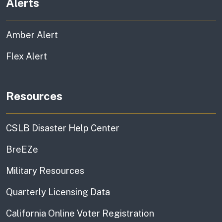
Alerts
Amber Alert
Flex Alert
Resources
CSLB Disaster Help Center
BreEZe
Military Resources
Quarterly Licensing Data
California Online Voter Registration