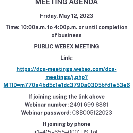
MEETING AGENDA
Friday, May 12, 2023
Time: 10:00a.m. to 4:00p.m. or until completion
of business
PUBLIC WEBEX MEETING
Link:
https://dca-meetings.webex.com/dca-
meetings/j.php?
MTID=m770a4bd5c1e1dc3790a0305bfd1e53e6
If joining using the link above
Webinar number:
2491 699 8881
Webinar password:
CSBO05122023
If joining by phone
+1–415–655–0001 US Toll