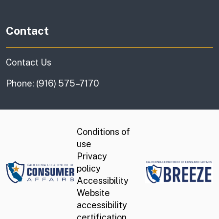
Contact
Contact Us
Phone: (916) 575–7170
Conditions of
use
Privacy
DCA.ca.gov
policy
Accessibility
Website
accessibility
certification