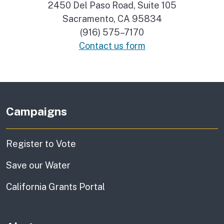
2450 Del Paso Road, Suite 105
Sacramento, CA 95834
(916) 575–7170
Contact us form
Campaigns
Register to Vote
Save our Water
California Grants Portal