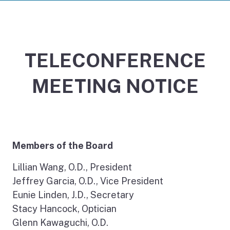
TELECONFERENCE
MEETING NOTICE
Members of the Board
Lillian Wang, O.D., President
Jeffrey Garcia, O.D., Vice President
Eunie Linden, J.D., Secretary
Stacy Hancock, Optician
Glenn Kawaguchi, O.D.