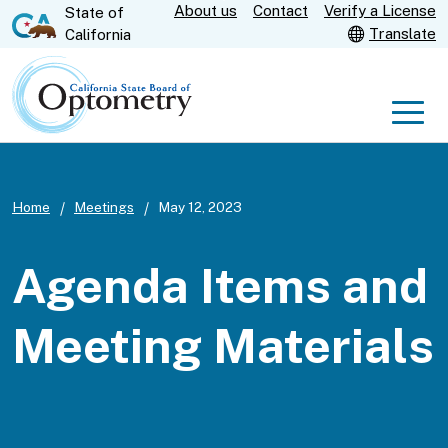
About us
Contact
Verify a License
Skip
State of
CA.gov
Translate
California
to
Main
Content
Men
Home
Meetings
May 12, 2023
Agenda Items and
Meeting Materials