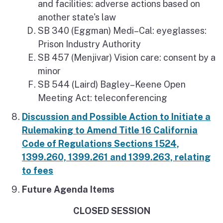
and facilities: adverse actions based on
another state's law
SB 340 (Eggman) Medi–Cal: eyeglasses:
Prison Industry Authority
SB 457 (Menjivar) Vision care: consent by a
minor
SB 544 (Laird) Bagley–Keene Open
Meeting Act: teleconferencing
Discussion and Possible Action to Initiate a
Rulemaking to Amend Title 16 California
Code of Regulations Sections 1524,
1399.260, 1399.261 and 1399.263, relating
to fees
Future Agenda Items
CLOSED SESSION