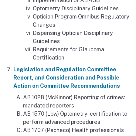
Implementation of AB 458
Optometry Disciplinary Guidelines
Optician Program Omnibus Regulatory
Changes
Dispensing Optician Disciplinary
Guidelines
Requirements for Glaucoma
Certification
Legislation and Regulation Committee
Report, and Consideration and Possible
Action on Committee Recommendations
AB 1028 (McKinnor) Reporting of crimes:
mandated reporters
AB 1570 (Low) Optometry: certification to
perform advanced procedures
AB 1707 (Pacheco) Health professionals