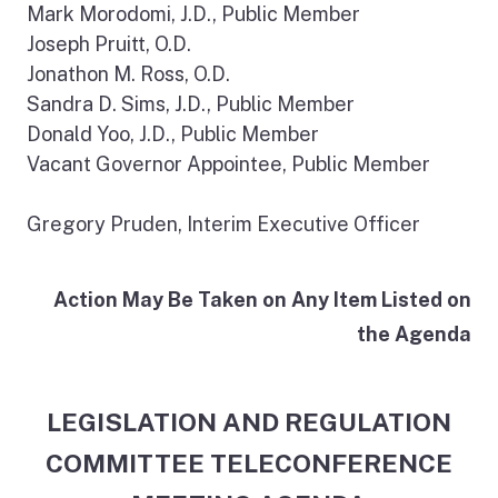
Mark Morodomi, J.D., Public Member
Joseph Pruitt, O.D.
Jonathon M. Ross, O.D.
Sandra D. Sims, J.D., Public Member
Donald Yoo, J.D., Public Member
Vacant Governor Appointee, Public Member
Gregory Pruden, Interim Executive Officer
Action May Be Taken on Any Item Listed on
the Agenda
LEGISLATION AND REGULATION
COMMITTEE TELECONFERENCE