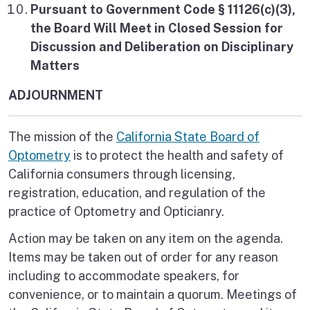
Pursuant to Government Code § 11126(c)(3),
the Board Will Meet in Closed Session for
Discussion and Deliberation on Disciplinary
Matters
ADJOURNMENT
The mission of the
California State Board of
Optometry
is to protect the health and safety of
California consumers through licensing,
registration, education, and regulation of the
practice of Optometry and Opticianry.
Action may be taken on any item on the agenda.
Items may be taken out of order for any reason
including to accommodate speakers, for
convenience, or to maintain a quorum. Meetings of