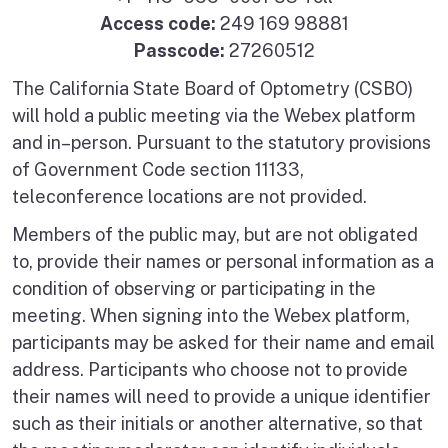
Access code:
249 169 98881
Passcode:
27260512
The California State Board of Optometry (CSBO)
will hold a public meeting via the Webex platform
and in–person. Pursuant to the statutory provisions
of Government Code section 11133,
teleconference locations are not provided.
Members of the public may, but are not obligated
to, provide their names or personal information as a
condition of observing or participating in the
meeting. When signing into the Webex platform,
participants may be asked for their name and email
address. Participants who choose not to provide
their names will need to provide a unique identifier
such as their initials or another alternative, so that