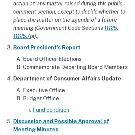
action on any matter raised during this public
comment section, except to decide whether to
place the matter on the agenda of a future
meeting (Government Code Sections
11125
,
11125.7
(a).)
Board President's Report
Board Officer Elections
Commemorate Departing Board Members
Department of Consumer Affairs Update
Executive Office
Budget Office
Fund condition
Discussion and Possible Approval of
Meeting Minutes