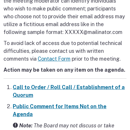
the meeting moderator can identify individuals
who wish to make public comment; participants
who choose not to provide their email address may
utilize a fictitious email address like in the
following sample format: XXXXX@mailinator.com
To avoid lack of access due to potential technical
difficulties, please contact us with written
comments via
Contact Form
prior to the meeting.
Action may be taken on any item on the agenda.
Call to Order / Roll Call / Establishment of a
Quorum
Public Comment for Items Not on the
Agenda
Note:
The Board may not discuss or take