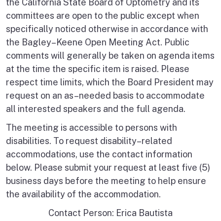
the California State Board of Optometry and its
committees are open to the public except when
specifically noticed otherwise in accordance with
the Bagley–Keene Open Meeting Act. Public
comments will generally be taken on agenda items
at the time the specific item is raised. Please
respect time limits, which the Board President may
request on an as–needed basis to accommodate
all interested speakers and the full agenda.
The meeting is accessible to persons with
disabilities. To request disability–related
accommodations, use the contact information
below. Please submit your request at least five (5)
business days before the meeting to help ensure
the availability of the accommodation.
Contact Person: Erica Bautista