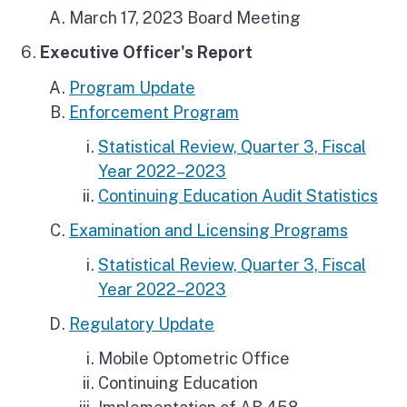
March 17, 2023 Board Meeting
Executive Officer's Report
Program Update
Enforcement Program
Statistical Review, Quarter 3, Fiscal
Year 2022–2023
Continuing Education Audit Statistics
Examination and Licensing Programs
Statistical Review, Quarter 3, Fiscal
Year 2022–2023
Regulatory Update
Mobile Optometric Office
Continuing Education